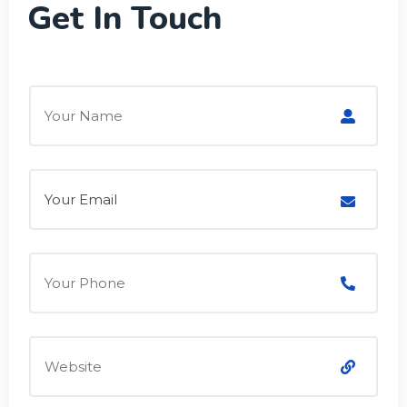
Get In Touch