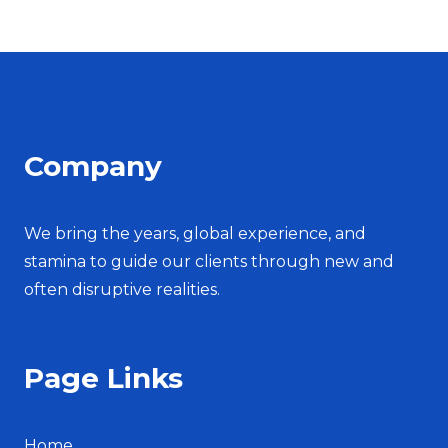
Company
We bring the years, global experience, and
stamina to guide our clients through new and
often disruptive realities.
Page Links
Home