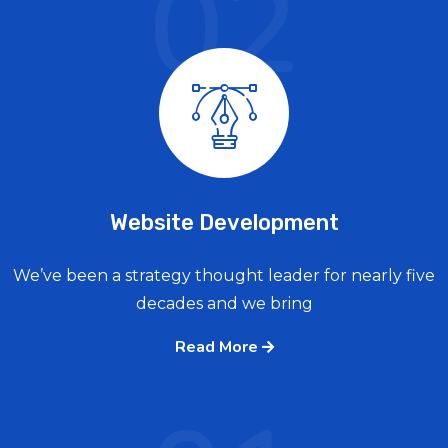
02
Website Development
We’ve been a strategy thought leader for nearly five
decades and we bring
Read More