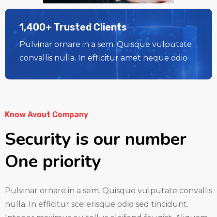
1,400+ Trusted Clients
Pulvinar ornare in a sem. Quisque vulputate
convallis nulla. In efficitur amet neque odio
Know Avout Company
Security is our number
One priority
Pulvinar ornare in a sem. Quisque vulputate convallis
nulla. In efficitur scelerisque odio sed tincidunt.