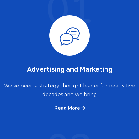
01
Advertising and Marketing
We’ve been a strategy thought leader for nearly five
decades and we bring
Read More