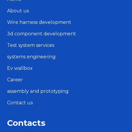
About us
Wire harness development
3d component development
Test system services
systems engineering
Ev wallbox
Career
assembly and prototyping
Contact us
Contacts