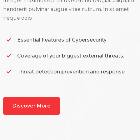
Integer maximus eu tellus eleifend feugiat. Aliquam
hendrerit pulvinar augue vitae rutrum. In sit amet
neque odio
Essential Features of Cybersecurity
Coverage of your biggest external threats.
Threat detection prevention and response
Discover More