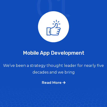
01
Mobile App Development
We’ve been a strategy thought leader for nearly five
decades and we bring
Read More