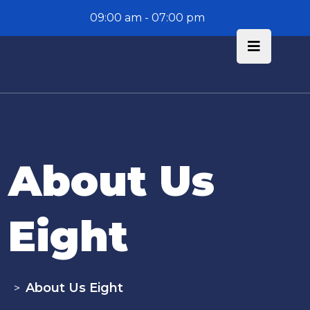
09:00 am - 07:00 pm
About Us
Eight
About Us Eight
>