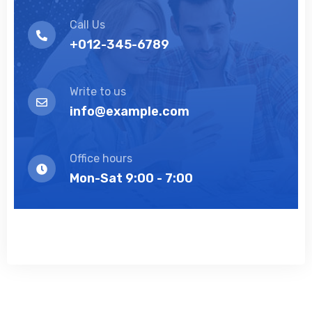
Call Us
+012-345-6789
Write to us
info@example.com
Office hours
Mon-Sat 9:00 - 7:00