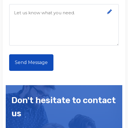
Don't hesitate to contact
us