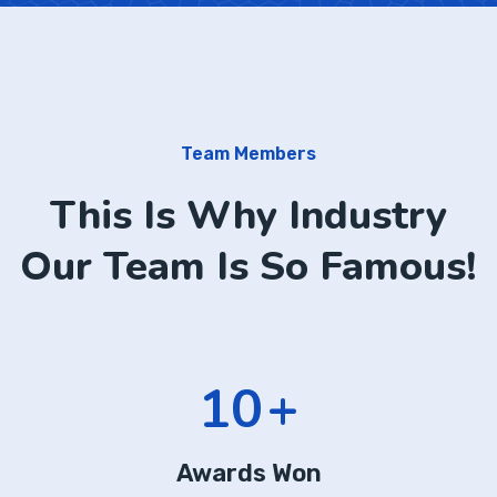
Team Members
This Is Why Industry
Our Team Is So Famous!
13
+
Awards Won