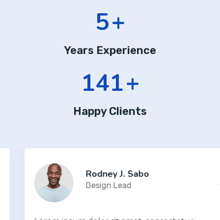
7
+
Years Experience
190
+
Happy Clients
Rodney J. Sabo
Design Lead