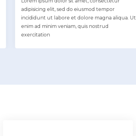
Lorem ipsum dolor sit amet, consectetur
adipisicing elit, sed do eiusmod tempor
incididunt ut labore et dolore magna aliqua. Ut
enim ad minim veniam, quis nostrud
exercitation