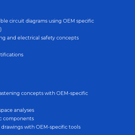
ble circuit diagrams using OEM specific
)
 and electrical safety concepts
ifications
 fastening concepts with OEM-specific
space analyses
nic components
s drawings with OEM-specific tools