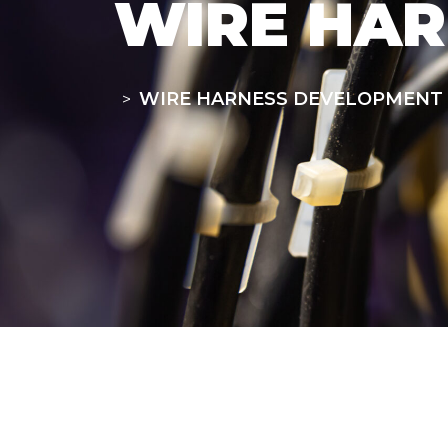
WIRE HA
WIRE HARNESS DEVELOPMENT
>