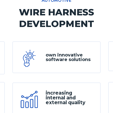
AUTOMOTIVE
WIRE HARNESS
DEVELOPMENT
own innovative
software solutions
increasing
internal and
external quality