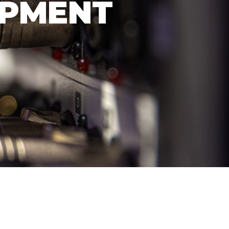
OPMENT