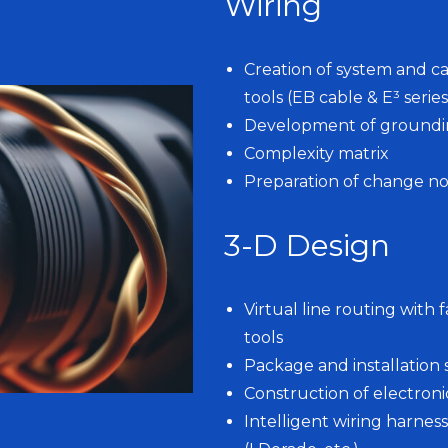
Wiring
Creation of system and ca
tools (EB cable & E³ series
Development of grounding
Complexity matrix
Preparation of change not
3-D Design
Virtual line routing with
tools
Package and installation 
Construction of electro
Intelligent wiring harnes