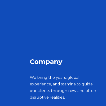
Company
We bring the years, global
experience, and stamina to guide
our clients through new and often
disruptive realities.