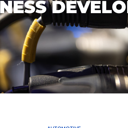
RNESS DEVEL