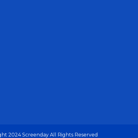
ght 2024
Screenday
All Rights Reserved