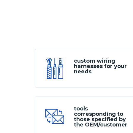
custom wiring
harnesses for your
needs
tools
corresponding to
those specified by
the OEM/customer