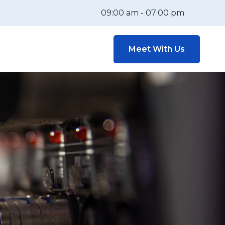
09:00 am - 07:00 pm
Meet With Us