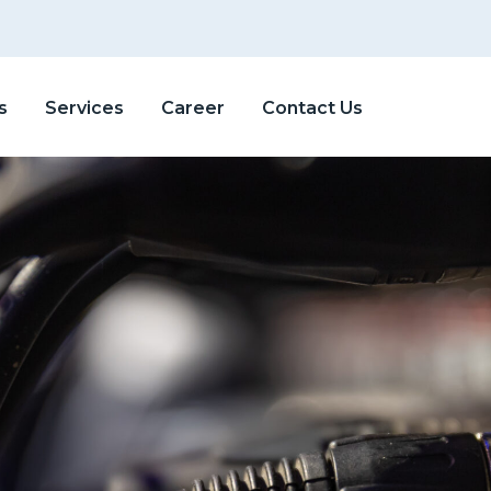
s
Services
Career
Contact Us