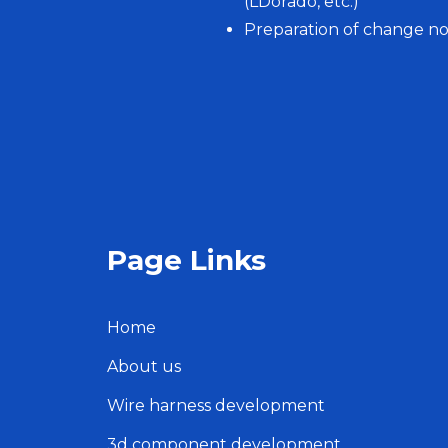
(LDorado, etc.)
Preparation of change not
Page Links
Home
About us
Wire harness development
3d component development