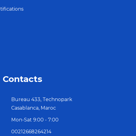
ifications
Contacts
Bureau 433, Technopark
Casablanca, Maroc
Mon-Sat 9:00 - 7:00
00212668264214