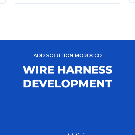
ADD SOLUTION MOROCCO
WIRE HARNESS
DEVELOPMENT