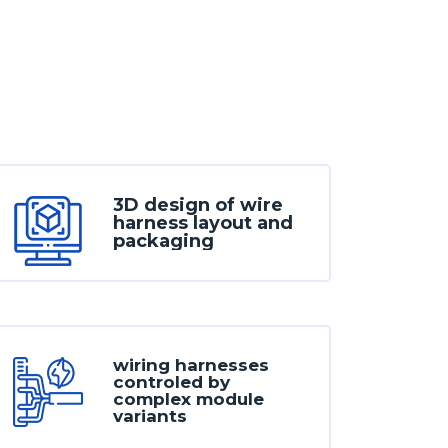
3D design of wire
harness layout and
packaging
wiring harnesses
controled by
complex module
variants