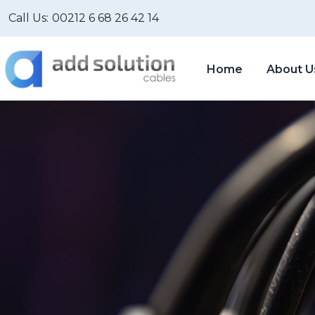
Call Us:
00212 6 68 26 42 14
Home
About U