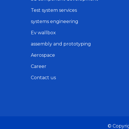
Test system services
systems engineering
Ev wallbox
assembly and prototyping
Aerospace
Career
Contact us
© Copyri