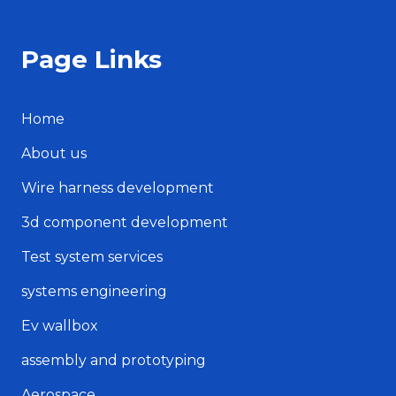
Page Links
Home
About us
Wire harness development
3d component development
Test system services
systems engineering
Ev wallbox
assembly and prototyping
Aerospace