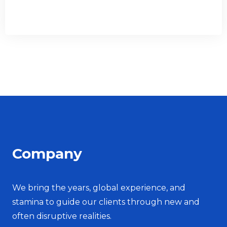
Company
We bring the years, global experience, and
stamina to guide our clients through new and
often disruptive realities.