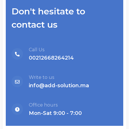
Don't hesitate to
contact us
Call Us
00212668264214
Write to us
info@add-solution.ma
Office hours
Mon-Sat 9:00 - 7:00