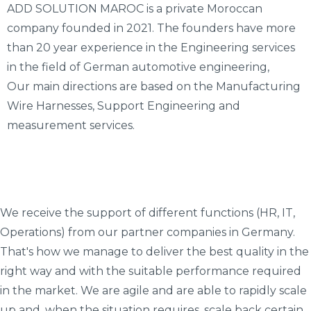
ADD SOLUTION MAROC is a private Moroccan
company founded in 2021. The founders have more
than 20 year experience in the Engineering services
in the field of German automotive engineering,
Our main directions are based on the Manufacturing
Wire Harnesses, Support Engineering and
measurement services.
We receive the support of different functions (HR, IT,
Operations) from our partner companies in Germany.
That's how we manage to deliver the best quality in the
right way and with the suitable performance required
in the market. We are agile and are able to rapidly scale
up and, when the situation requires, scale back certain