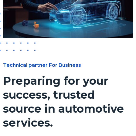
Technical partner For Business
Preparing for your
success, trusted
source in automotive
services.