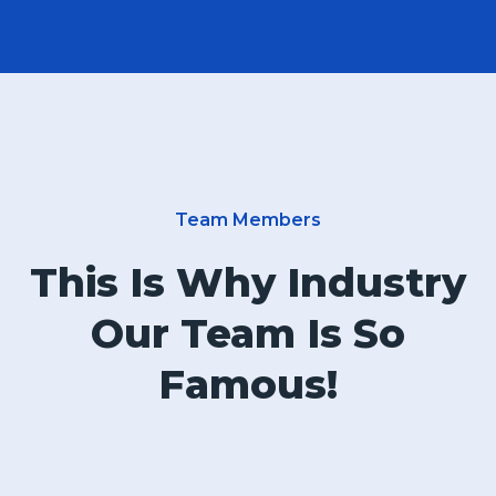
Team Members
This Is Why Industry
Our Team Is So
Famous!