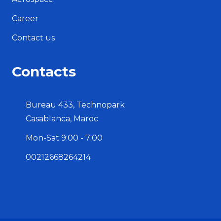
Career
Contact us
Contacts
Bureau 433, Technopark
Casablanca, Maroc
Mon-Sat 9:00 - 7:00
00212668264214