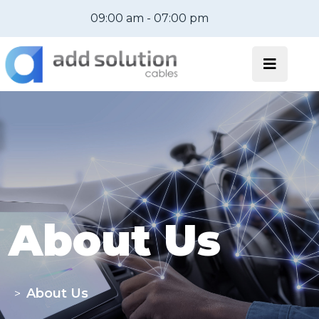
09:00 am - 07:00 pm
About Us
About Us
>