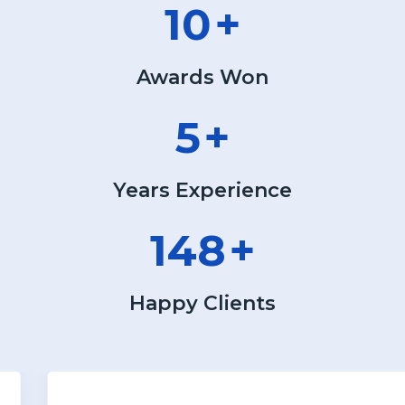
13
+
Awards Won
6
+
Years Experience
190
+
Happy Clients