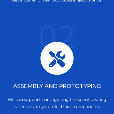
development methodologies in automotive.
02
ASSEMBLY AND PROTOTYPING
We can support in integrating the specific wiring
harnesses for your electronic components.