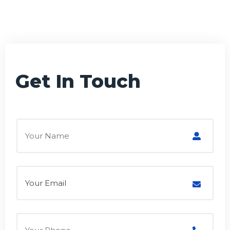
Get In Touch