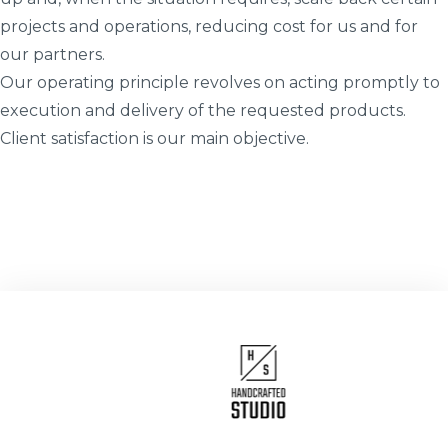
projects and operations, reducing cost for us and for
our partners.
Our operating principle revolves on acting promptly to
execution and delivery of the requested products.
Client satisfaction is our main objective.