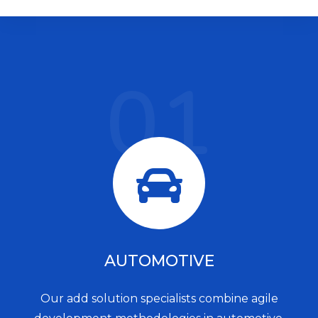
01
AUTOMOTIVE
Our add solution specialists combine agile