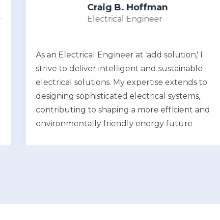
Craig B. Hoffman
Electrical Engineer
As an Electrical Engineer at 'add solution,' I
strive to deliver intelligent and sustainable
electrical solutions. My expertise extends to
designing sophisticated electrical systems,
contributing to shaping a more efficient and
environmentally friendly energy future