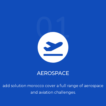
01
AEROSPACE
add solution morocco cover a full range of aerospace
and aviation challenges.