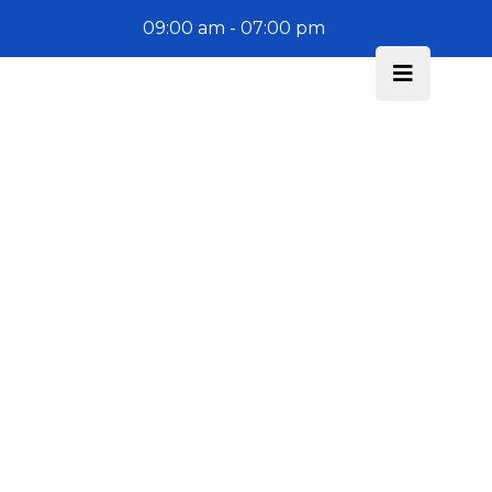
09:00 am - 07:00 pm