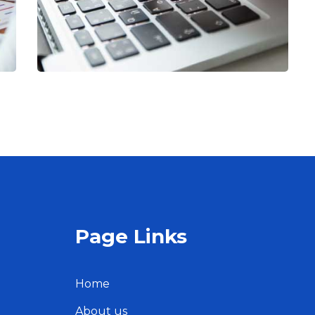
Page Links
Home
About us