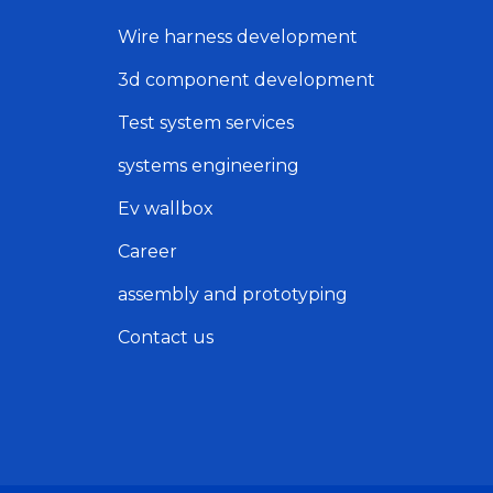
Wire harness development
3d component development
Test system services
systems engineering
Ev wallbox
Career
assembly and prototyping
Contact us