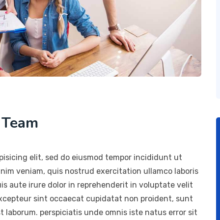
h Team
isicing elit, sed do eiusmod tempor incididunt ut
inim veniam, quis nostrud exercitation ullamco laboris
 aute irure dolor in reprehenderit in voluptate velit
 Excepteur sint occaecat cupidatat non proident, sunt
st laborum. perspiciatis unde omnis iste natus error sit