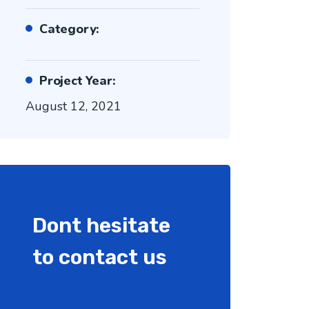
Category:
Project Year:
August 12, 2021
Dont hesitate
to contact us