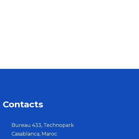
Contacts
Bureau 433, Technopark
Casablanca, Maroc