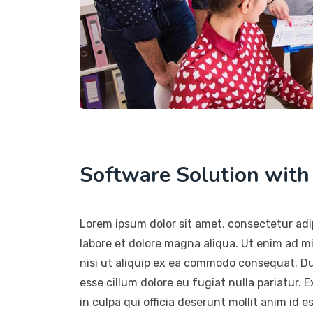
Software Solution wit
Lorem ipsum dolor sit amet, consectetur adip
labore et dolore magna aliqua. Ut enim ad m
nisi ut aliquip ex ea commodo consequat. Duis
esse cillum dolore eu fugiat nulla pariatur.
in culpa qui officia deserunt mollit anim id e