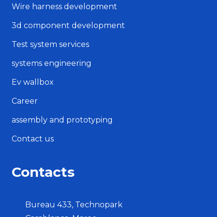
Wire harness development
3d component development
Test system services
systems engineering
Ev wallbox
Career
assembly and prototyping
Contact us
Contacts
Bureau 433, Technopark