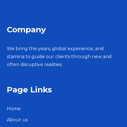
Company
We bring the years, global experience, and
stamina to guide our clients through new and
often disruptive realities.
Page Links
Home
About us