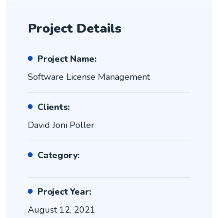
Project Details
Project Name:
Software License Management
Clients:
David Joni Poller
Category:
Project Year:
August 12, 2021