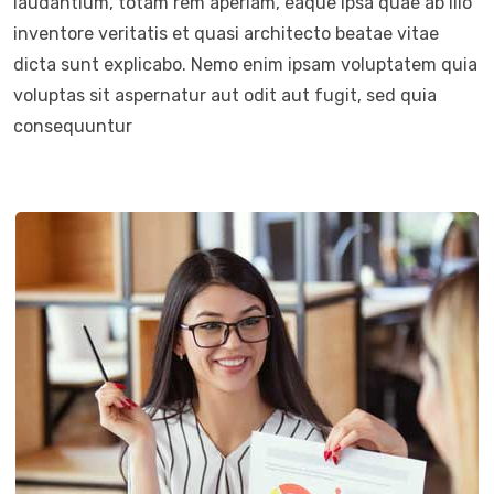
laudantium, totam rem aperiam, eaque ipsa quae ab illo
inventore veritatis et quasi architecto beatae vitae
dicta sunt explicabo. Nemo enim ipsam voluptatem quia
voluptas sit aspernatur aut odit aut fugit, sed quia
consequuntur