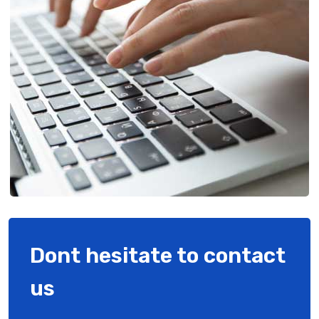
Dont hesitate to contact
us