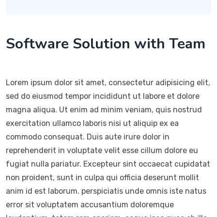
Software Solution with Team
Lorem ipsum dolor sit amet, consectetur adipisicing elit,
sed do eiusmod tempor incididunt ut labore et dolore
magna aliqua. Ut enim ad minim veniam, quis nostrud
exercitation ullamco laboris nisi ut aliquip ex ea
commodo consequat. Duis aute irure dolor in
reprehenderit in voluptate velit esse cillum dolore eu
fugiat nulla pariatur. Excepteur sint occaecat cupidatat
non proident, sunt in culpa qui officia deserunt mollit
anim id est laborum. perspiciatis unde omnis iste natus
error sit voluptatem accusantium doloremque