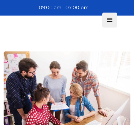
09:00 am - 07:00 pm