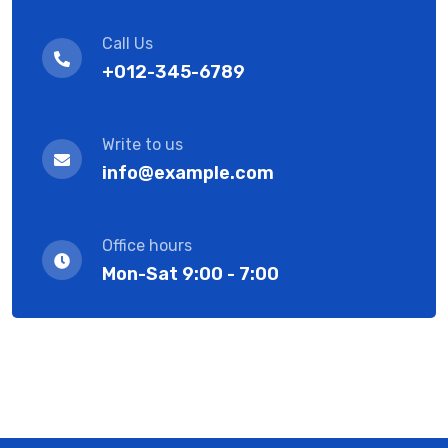
Call Us
+012-345-6789
Write to us
info@example.com
Office hours
Mon-Sat 9:00 - 7:00