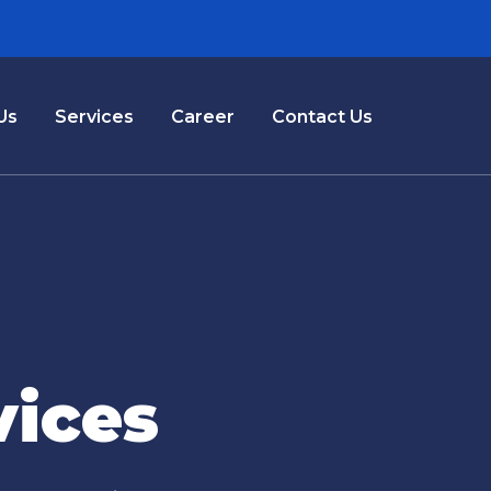
Us
Services
Career
Contact Us
vices