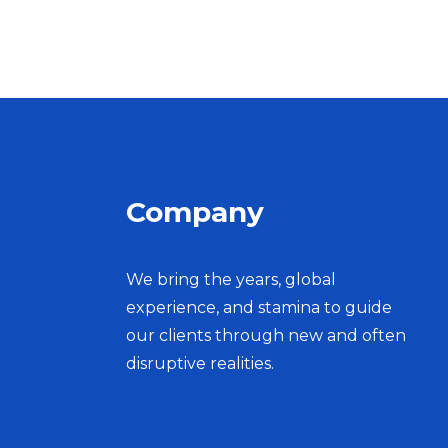
Company
We bring the years, global
experience, and stamina to guide
our clients through new and often
disruptive realities.