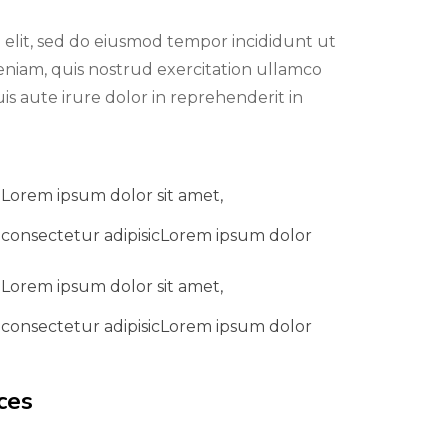
 elit, sed do eiusmod tempor incididunt ut
eniam, quis nostrud exercitation ullamco
is aute irure dolor in reprehenderit in
Lorem ipsum dolor sit amet,
consectetur adipisicLorem ipsum dolor
Lorem ipsum dolor sit amet,
consectetur adipisicLorem ipsum dolor
ces