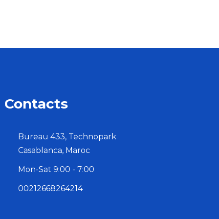
Contacts
Bureau 433, Technopark
Casablanca, Maroc
Mon-Sat 9:00 - 7:00
00212668264214