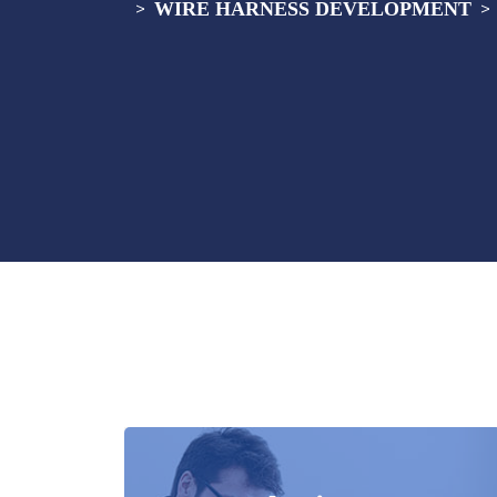
WIRE HARNESS DEVELOPMENT
>
>