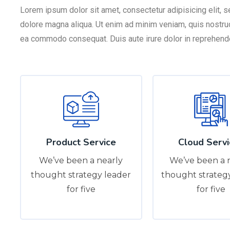
Lorem ipsum dolor sit amet, consectetur adipisicing elit, 
dolore magna aliqua. Ut enim ad minim veniam, quis nostrud 
ea commodo consequat. Duis aute irure dolor in reprehender
Product Service
Cloud Servi
We’ve been a nearly
We’ve been a 
thought strategy leader
thought strateg
for five
for five