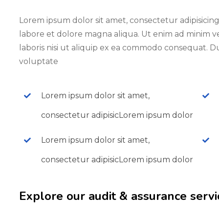
Lorem ipsum dolor sit amet, consectetur adipisicing
labore et dolore magna aliqua. Ut enim ad minim v
laboris nisi ut aliquip ex ea commodo consequat. Du
voluptate
Lorem ipsum dolor sit amet,
consectetur adipisicLorem ipsum dolor
Lorem ipsum dolor sit amet,
consectetur adipisicLorem ipsum dolor
Explore our audit & assurance servi