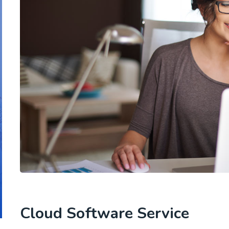
Cloud Software Service