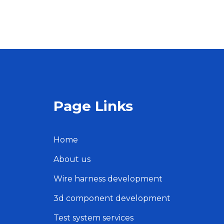
Page Links
Home
About us
Wire harness development
3d component development
Test system services