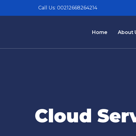
Call Us:
00212668264214
Home
About 
Cloud Ser