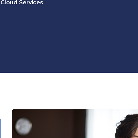
Cloud Services