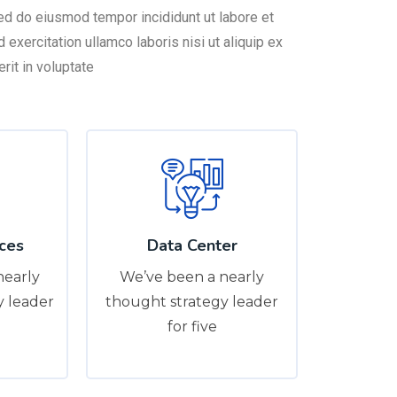
sed do eiusmod tempor incididunt ut labore et
exercitation ullamco laboris nisi ut aliquip ex
it in voluptate
ces
Data Center
nearly
We’ve been a nearly
y leader
thought strategy leader
for five