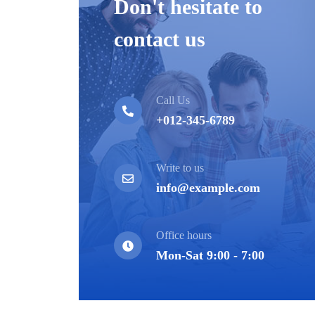
Don't hesitate to
contact us
Call Us
+012-345-6789
Write to us
info@example.com
Office hours
Mon-Sat 9:00 - 7:00