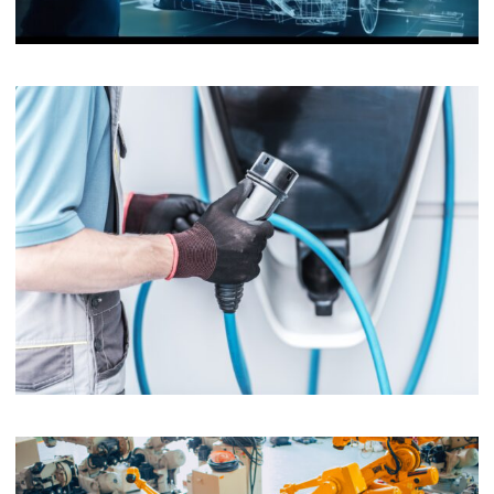
Automotive