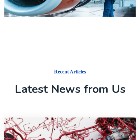
Aerospace
Recent Articles
Latest News from Us