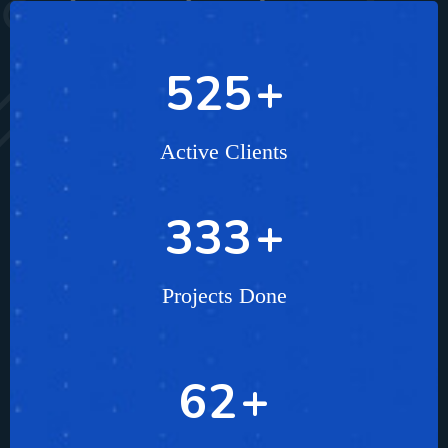
804
+
Active Clients
499
+
Projects Done
96
+