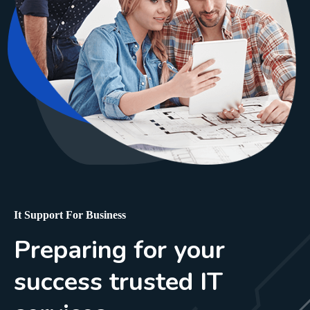
It Support For Business
Preparing for your
success trusted IT