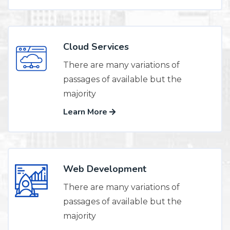
Cloud Services
There are many variations of
passages of available but the
majority
Learn More
Web Development
There are many variations of
passages of available but the
majority