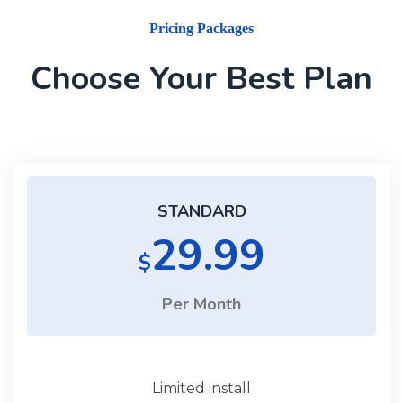
Pricing Packages
Choose Your Best Plan
STANDARD
29.99
$
Per Month
Limited install