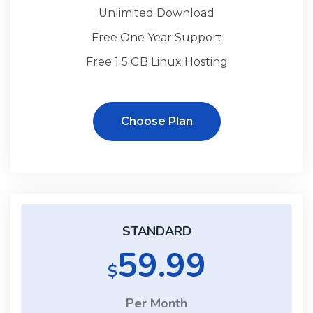
Unlimited Download
Free One Year Support
Free 1 5 GB Linux Hosting
Choose Plan
STANDARD
59.99
$
Per Month