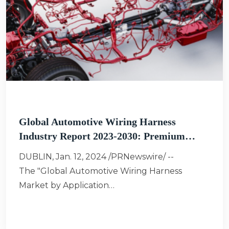
Global Automotive Wiring Harness
Industry Report 2023-2030: Premium…
DUBLIN, Jan. 12, 2024 /PRNewswire/ --
The "Global Automotive Wiring Harness
Market by Application…