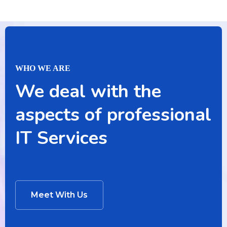
WHO WE ARE
We deal with the
aspects of professional
IT Services
Meet With Us