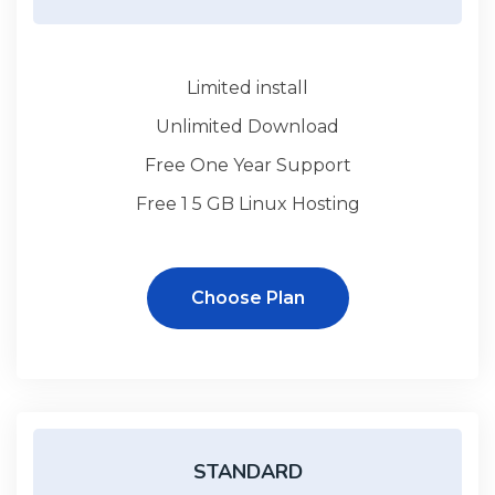
Limited install
Unlimited Download
Free One Year Support
Free 1 5 GB Linux Hosting
Choose Plan
STANDARD