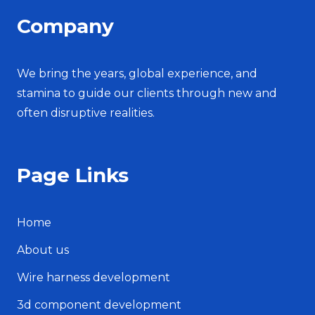
Company
We bring the years, global experience, and
stamina to guide our clients through new and
often disruptive realities.
Page Links
Home
About us
Wire harness development
3d component development