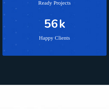
Ready Projects
85
k
Happy Clients