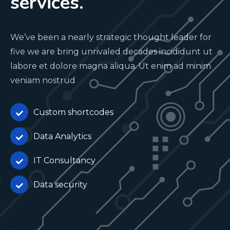
services.
We’ve been a nearly strategic thought leader for
five we are bring unrivaled decades incididunt ut
labore et dolore magna aliqua. Ut enim ad minim
veniam nostrud
Custom shortcodes
Data Analytics
IT Consultancy
Data security