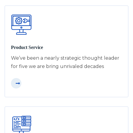
Product Service
We’ve been a nearly strategic thought leader
for five we are bring unrivaled decades