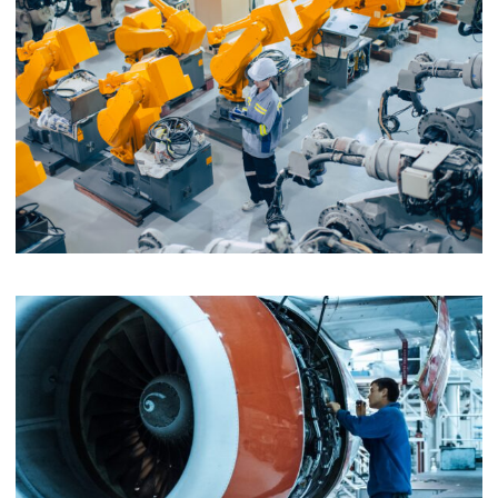
EV Wallbox
Assembly and Prototyping