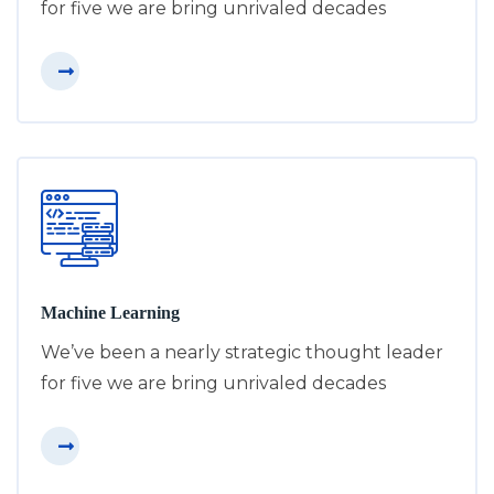
for five we are bring unrivaled decades
Machine Learning
We’ve been a nearly strategic thought leader
for five we are bring unrivaled decades