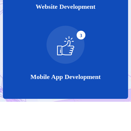
Website Development
3
Mobile App Development