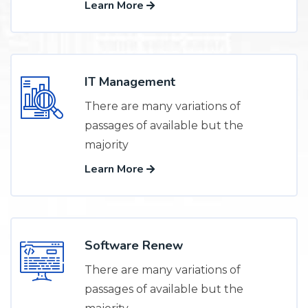
Learn More
IT Management
There are many variations of
passages of available but the
majority
Learn More
Software Renew
There are many variations of
passages of available but the