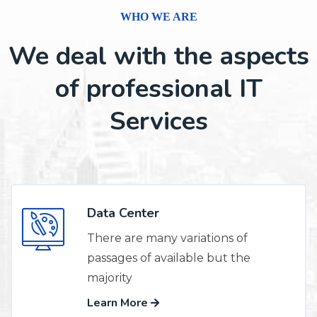
WHO WE ARE
We deal with the aspects
of professional IT
Services
Data Center
There are many variations of
passages of available but the
majority
Learn More