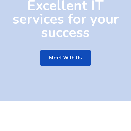
Excellent IT
services for your
success
Meet With Us