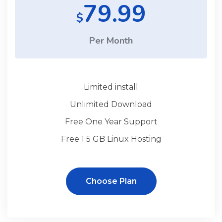
79.99
$
Per Month
Limited install
Unlimited Download
Free One Year Support
Free 1 5 GB Linux Hosting
Choose Plan