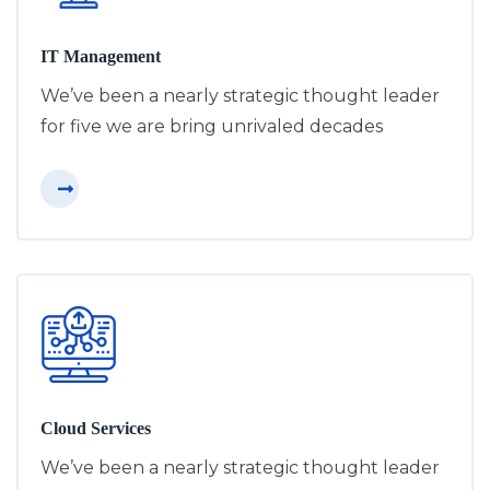
IT Management
We’ve been a nearly strategic thought leader
for five we are bring unrivaled decades
Cloud Services
We’ve been a nearly strategic thought leader