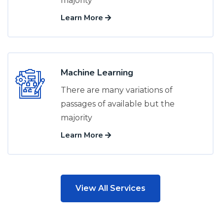
majority
Learn More
Machine Learning
There are many variations of
passages of available but the
majority
Learn More
View All Services