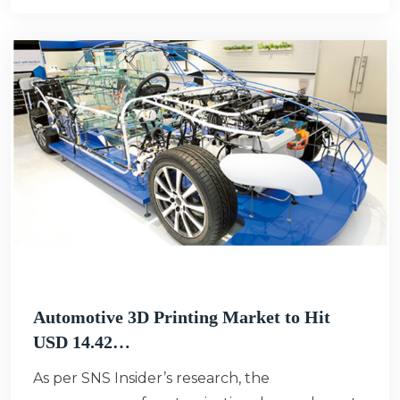
Automotive 3D Printing Market to Hit
USD 14.42…
As per SNS Insider’s research, the