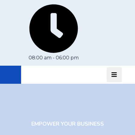
08:00 am - 06:00 pm
EMPOWER YOUR BUSINESS