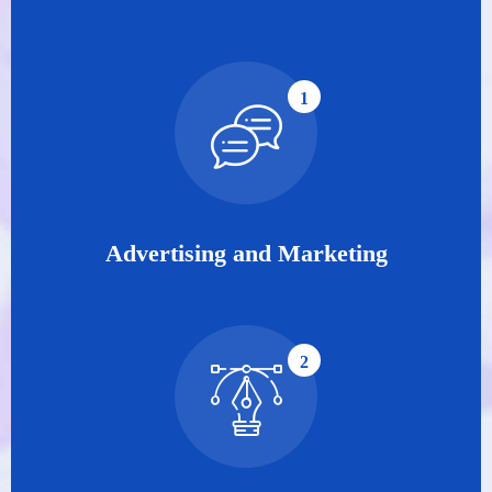
1
Advertising and Marketing
2