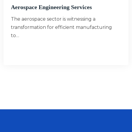
Aerospace Engineering Services
The aerospace sector is witnessing a
transformation for efficient manufacturing
to…