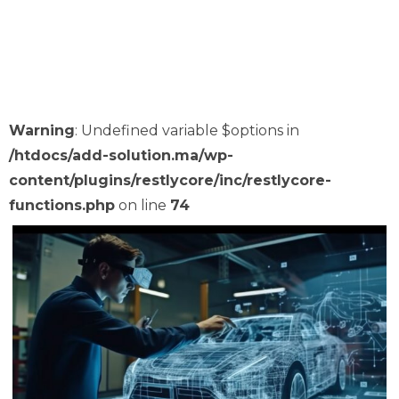
Some Of Our Work
Warning
: Undefined variable $options in
/htdocs/add-solution.ma/wp-
content/plugins/restlycore/inc/restlycore-
functions.php
on line
74