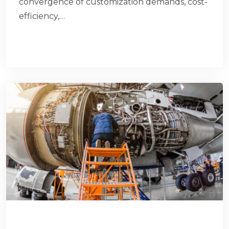
convergence of customization demands, cost-
efficiency,…