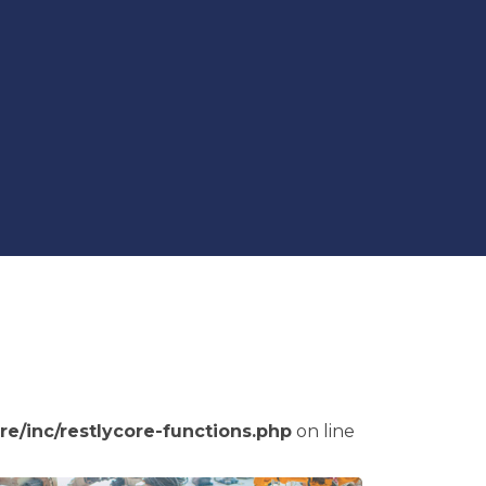
re/inc/restlycore-functions.php
on line