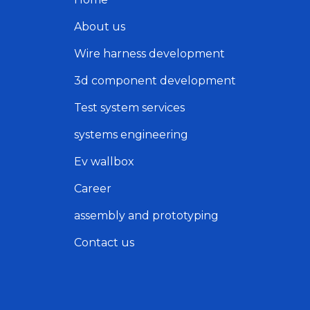
About us
Wire harness development
3d component development
Test system services
systems engineering
Ev wallbox
Career
assembly and prototyping
Contact us