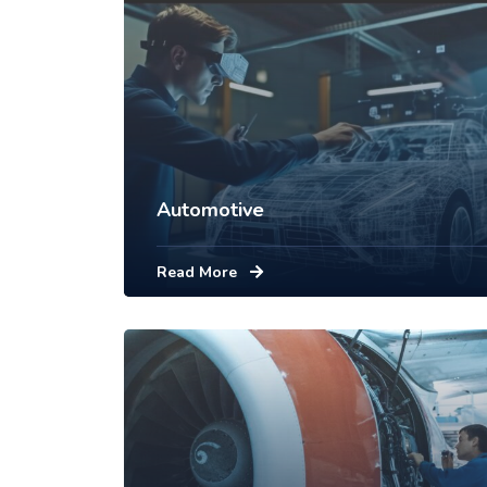
Automotive
Read More