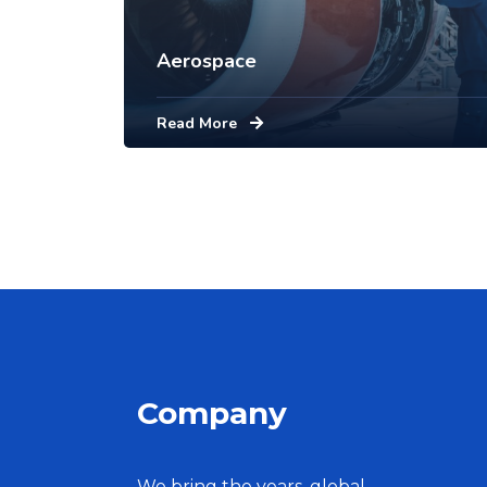
Aerospace
Read More
Company
We bring the years, global