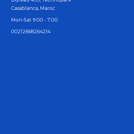
Casablanca, Maroc
Mon-Sat 9:00 - 7:00
00212668264214