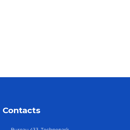
Contacts
Bureau 433, Technopark