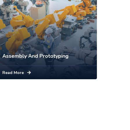
Assembly And Prototyping
Read More