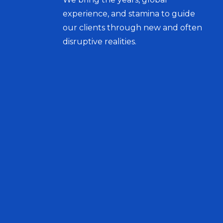
experience, and stamina to guide
our clients through new and often
disruptive realities.