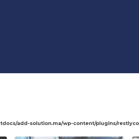
htdocs/add-solution.ma/wp-content/plugins/restlyco