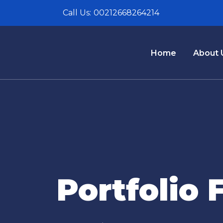
Call Us:
00212668264214
Home
About 
Portfolio 