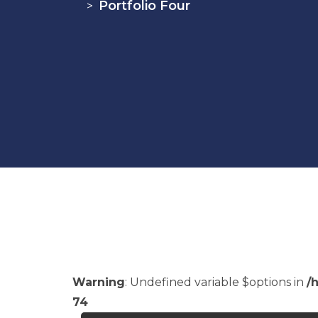
Portfolio Four
>
Warning
: Undefined variable $options in
/
74