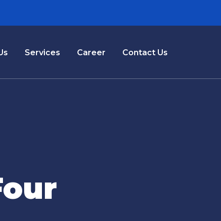
Us
Services
Career
Contact Us
Four