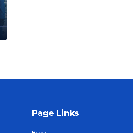
Page Links
Home