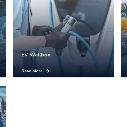
EV Wallbox
Read More